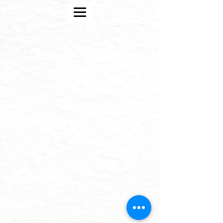
strategic design and crypto blockchain