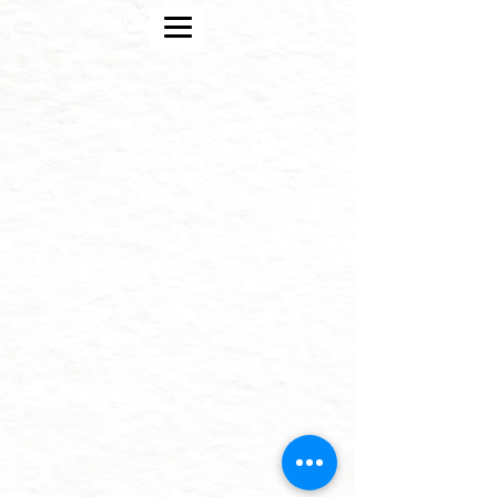
strategic design and crypto blockchain