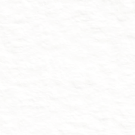
strategic design and crypto blockchain