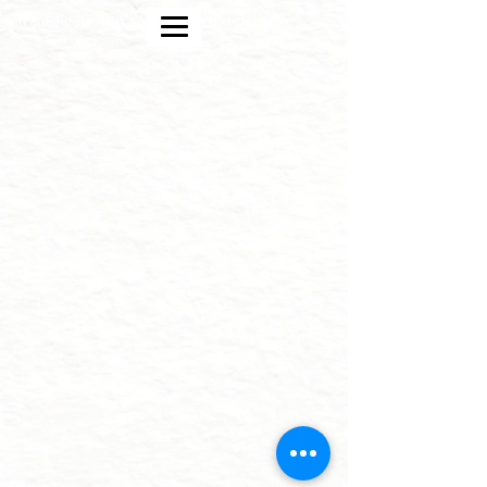
strategic design and crypto blockchain