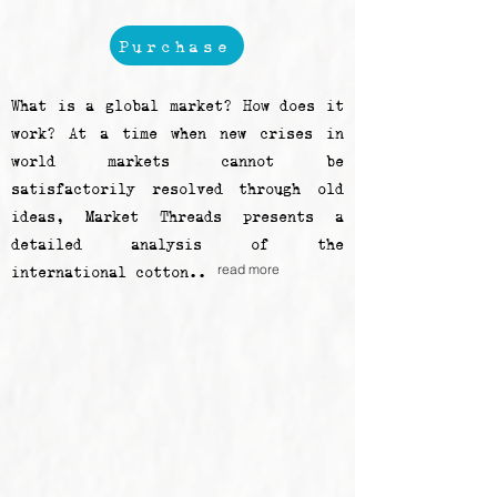
Purchase
What is a global market? How does it
work? At a time when new crises in
world markets cannot be
satisfactorily resolved through old
ideas, Market Threads presents a
detailed analysis of the
read more
international cotton..