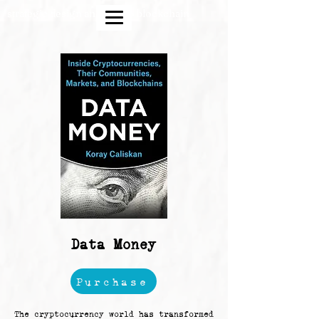
strategic design and crypto blockchain
Data Money
Purchase
The cryptocurrency world has transformed