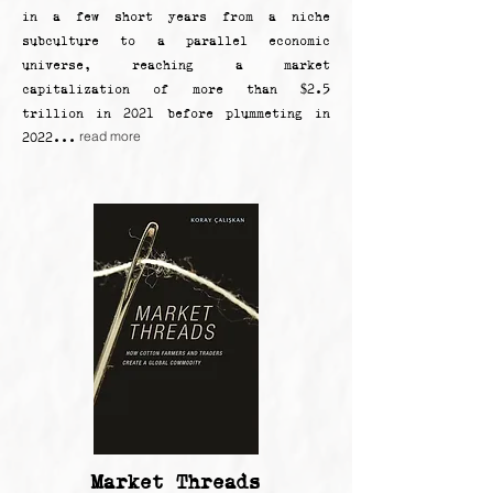
in a few short years from a niche
subculture to a parallel economic
universe, reaching a market
capitalization of more than $2.5
trillion in 2021 before plummeting in
read more
2022...
Market Threads